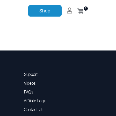
0
Shop
Support
Videos
FAQs
Affiliate Login
Contact Us