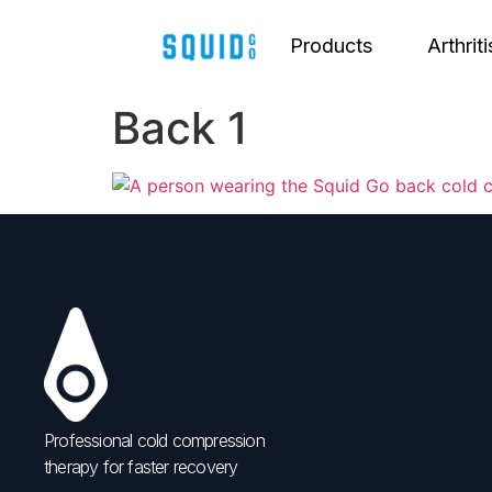
Products
Arthriti
Back 1
Professional cold compression
therapy for faster recovery