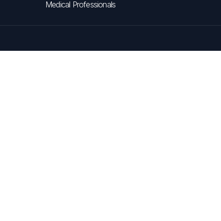
Medical Professionals