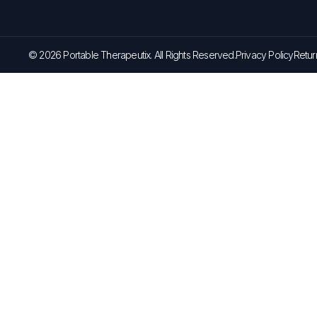
© 2026 Portable Therapeutix. All Rights Reserved.
Privacy Policy
Retur