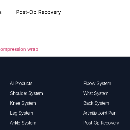
s
Post-Op Recovery
All Products
Elbow System
Shoulder System
Wrist System
Knee System
Back System
Leg System
Arthritis Joint Pain
Ankle System
Post-Op Recovery