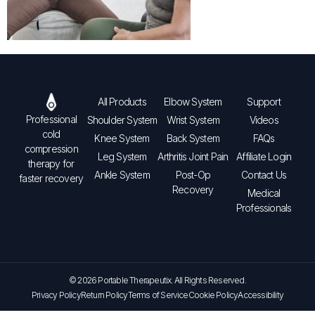
All Products
Elbow System
Support
Professional
Shoulder System
Wrist System
Videos
cold
Knee System
Back System
FAQs
compression
Leg System
Arthritis Joint Pain
Affiliate Login
therapy for
Ankle System
Post-Op
Contact Us
faster recovery
Recovery
Medical
Professionals
© 2026 Portable Therapeutix. All Rights Reserved.
Privacy Policy
Return Policy
Terms of Service
Cookie Policy
Accessibility