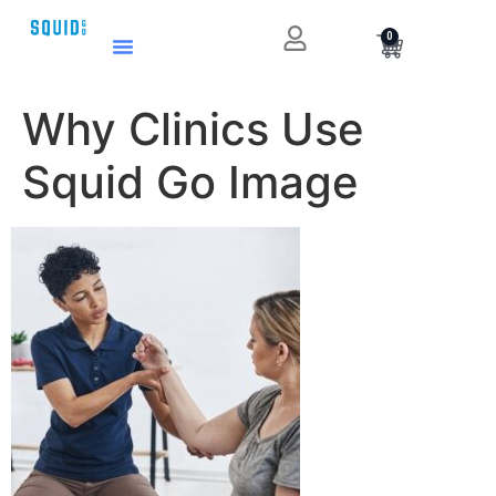
0
Why Clinics Use
Squid Go Image