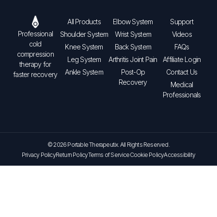
All Products
Elbow System
Support
Professional
Shoulder System
Wrist System
Videos
cold
Knee System
Back System
FAQs
compression
Leg System
Arthritis Joint Pain
Affiliate Login
therapy for
Ankle System
Post-Op
Contact Us
faster recovery
Recovery
Medical
Professionals
© 2026 Portable Therapeutix. All Rights Reserved.
Privacy Policy
Return Policy
Terms of Service
Cookie Policy
Accessibility