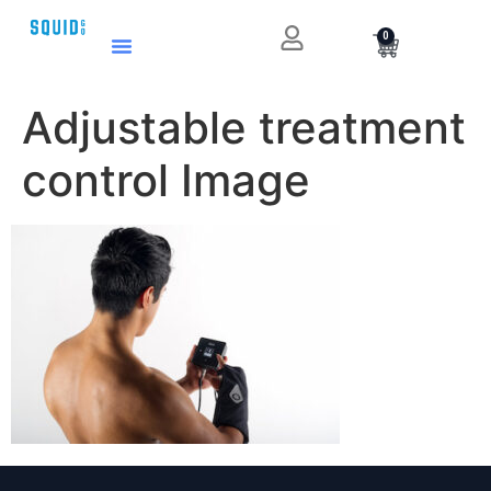
0
Adjustable treatment
control Image