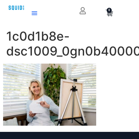
0
1c0d1b8e-
dsc1009_0gn0b4000