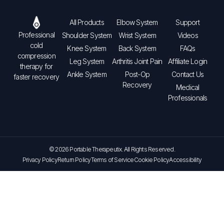
All Products
Elbow System
Support
Professional
Shoulder System
Wrist System
Videos
cold
Knee System
Back System
FAQs
compression
Leg System
Arthritis Joint Pain
Affiliate Login
therapy for
Ankle System
Post-Op
Contact Us
faster recovery
Recovery
Medical
Professionals
© 2026 Portable Therapeutix. All Rights Reserved.
Privacy Policy
Return Policy
Terms of Service
Cookie Policy
Accessibility