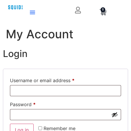
0
My Account
Login
Username or email address
*
Password
*
Remember me
Log in