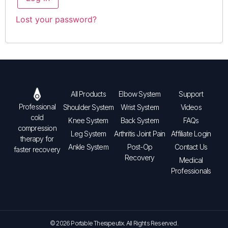
Lost your password?
All Products
Elbow System
Support
Professional
Shoulder System
Wrist System
Videos
cold
Knee System
Back System
FAQs
compression
Leg System
Arthritis Joint Pain
Affiliate Login
therapy for
Ankle System
Post-Op
Contact Us
faster recovery
Recovery
Medical
Professionals
© 2026 Portable Therapeutix. All Rights Reserved.