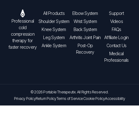
All Products
Elbow System
Support
Professional
Shoulder System
Wrist System
Videos
cold
Knee System
Back System
FAQs
compression
Leg System
Arthritis Joint Pain
Affiliate Login
therapy for
Ankle System
Post-Op
Contact Us
faster recovery
Recovery
Medical
Professionals
© 2026 Portable Therapeutix. All Rights Reserved.
Privacy Policy
Return Policy
Terms of Service
Cookie Policy
Accessibility