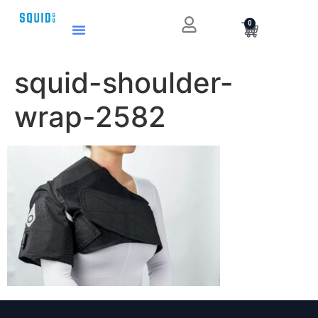
0
squid-shoulder-
wrap-2582