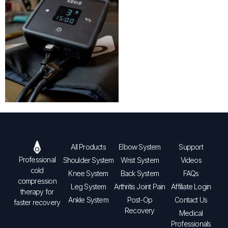
All Products
Elbow System
Support
Professional
Shoulder System
Wrist System
Videos
cold
Knee System
Back System
FAQs
compression
Leg System
Arthritis Joint Pain
Affiliate Login
therapy for
Ankle System
Post-Op
Contact Us
faster recovery
Recovery
Medical
Professionals