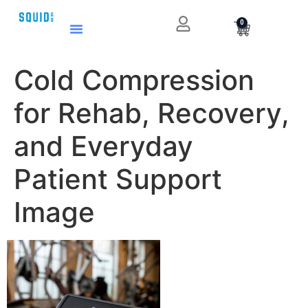
0
Cold Compression
for Rehab, Recovery,
and Everyday
Patient Support
Image