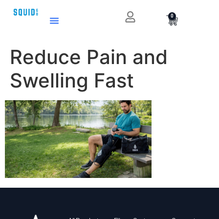
0
Reduce Pain and
Swelling Fast