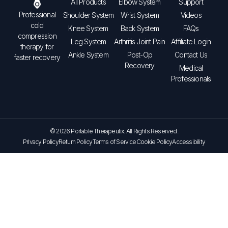
All Products
Elbow System
Support
Professional
Shoulder System
Wrist System
Videos
cold
Knee System
Back System
FAQs
compression
Leg System
Arthritis Joint Pain
Affiliate Login
therapy for
Ankle System
Post-Op
Contact Us
faster recovery
Recovery
Medical
Professionals
© 2026 Portable Therapeutix. All Rights Reserved.
Privacy Policy
Return Policy
Terms of Service
Cookie Policy
Accessibility