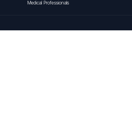
Medical Professionals