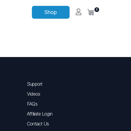
0
Shop
Support
Videos
FAQs
Affiliate Login
Contact Us