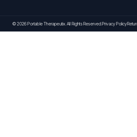
© 2026 Portable Therapeutix. All Rights Reserved.
Privacy Policy
Retur