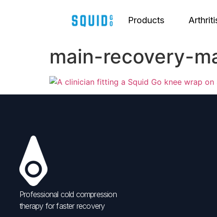
Products
Arthriti
main-recovery-m
Professional cold compression
therapy for faster recovery