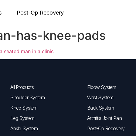
s
Post-Op Recovery
an-has-knee-pads
All Products
Elbow System
Shoulder System
Wrist System
Knee System
Back System
Leg System
Arthritis Joint Pain
Ankle System
Post-Op Recovery