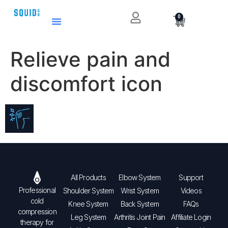
0
Relieve pain and
discomfort icon
All Products
Elbow System
Support
Professional
Shoulder System
Wrist System
Videos
cold
Knee System
Back System
FAQs
compression
Leg System
Arthritis Joint Pain
Affiliate Login
therapy for