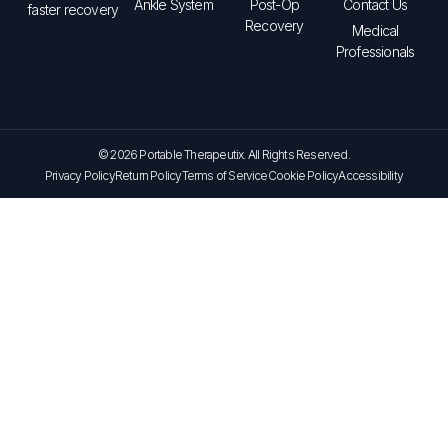
Ankle System
Post-Op
Contact Us
faster recovery
Recovery
Medical
Professionals
© 2026 Portable Therapeutix. All Rights Reserved.
Privacy Policy
Return Policy
Terms of Service
Cookie Policy
Accessibility