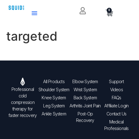
0
targeted
All Products
Elbow System
Support
Professional
Shoulder System
Wrist System
Videos
cold
Knee System
Back System
FAQs
compression
Leg System
Arthritis Joint Pain
Affiliate Login
therapy for
Ankle System
Post-Op
Contact Us
faster recovery
Recovery
Medical
Professionals