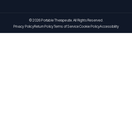
© 2026 Portable Therapeutix. All Rights Reserved.
Privacy Policy
Return Policy
Terms of Service
Cookie Policy
Accessibility