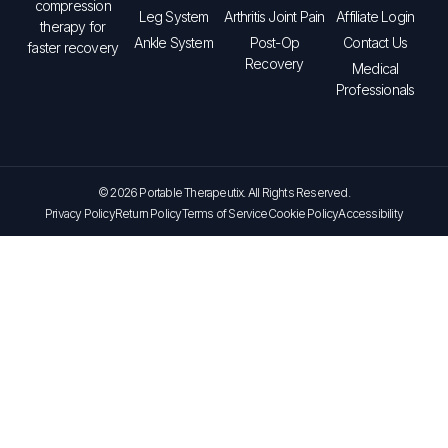
compression
Leg System
Arthritis Joint Pain
Affiliate Login
therapy for
Ankle System
Post-Op
Contact Us
faster recovery
Recovery
Medical
Professionals
© 2026 Portable Therapeutix. All Rights Reserved.
Privacy Policy
Return Policy
Terms of Service
Cookie Policy
Accessibility