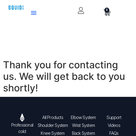
0
Thank you for contacting
us. We will get back to you
shortly!
All Products
Elbow System
Support
Professional
Shoulder System
Wrist System
Videos
cold
Knee System
Back System
FAQs