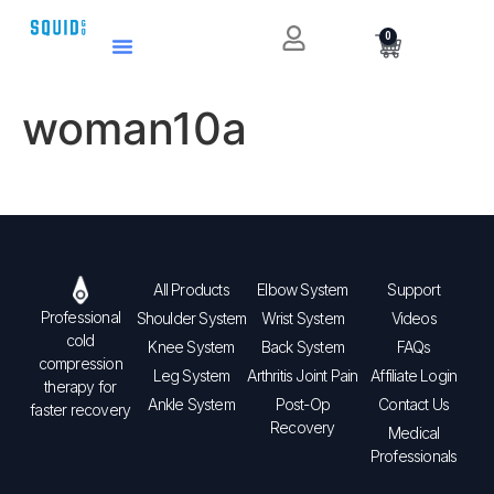
0
woman10a
All Products
Elbow System
Support
Professional
Shoulder System
Wrist System
Videos
cold
Knee System
Back System
FAQs
compression
Leg System
Arthritis Joint Pain
Affiliate Login
therapy for
Ankle System
Post-Op
Contact Us
faster recovery
Recovery
Medical
Professionals