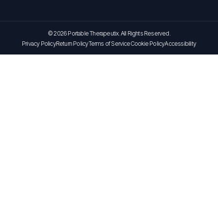
© 2026 Portable Therapeutix. All Rights Reserved.
Privacy Policy
Return Policy
Terms of Service
Cookie Policy
Accessibility