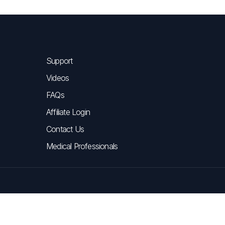
Support
Videos
FAQs
Affiliate Login
Contact Us
Medical Professionals