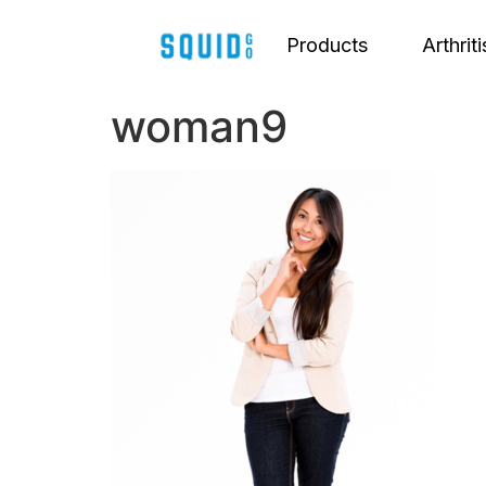
Products
Arthriti
woman9