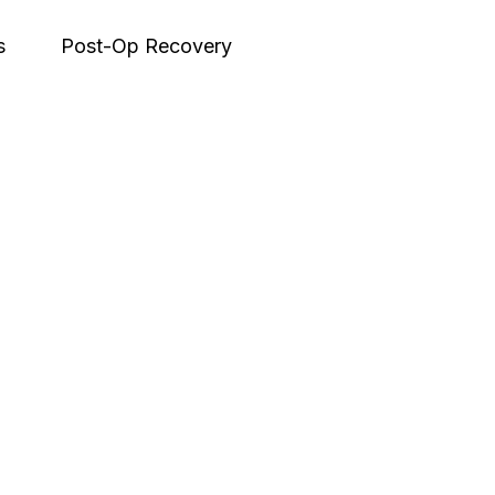
s
Post-Op Recovery