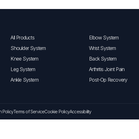
All Products
Elbow System
Shoulder System
Wrist System
Knee System
Back System
Leg System
Arthritis Joint Pain
Ankle System
Post-Op Recovery
n Policy
Terms of Service
Cookie Policy
Accessibility