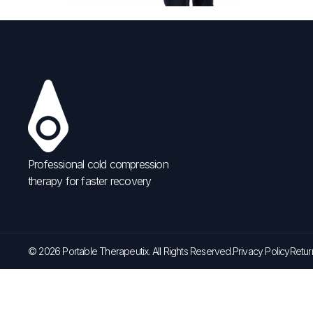
Professional cold compression
therapy for faster recovery
© 2026 Portable Therapeutix. All Rights Reserved.
Privacy Policy
Retur