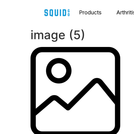
Products
Arthriti
image (5)