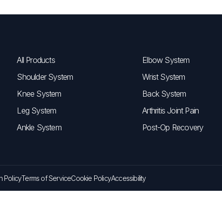
All Products
Elbow System
Shoulder System
Wrist System
Knee System
Back System
Leg System
Arthritis Joint Pain
Ankle System
Post-Op Recovery
n Policy
Terms of Service
Cookie Policy
Accessibility