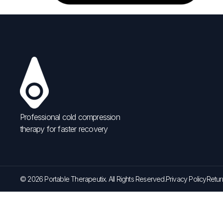
Professional cold compression
therapy for faster recovery
© 2026 Portable Therapeutix. All Rights Reserved.
Privacy Policy
Retur