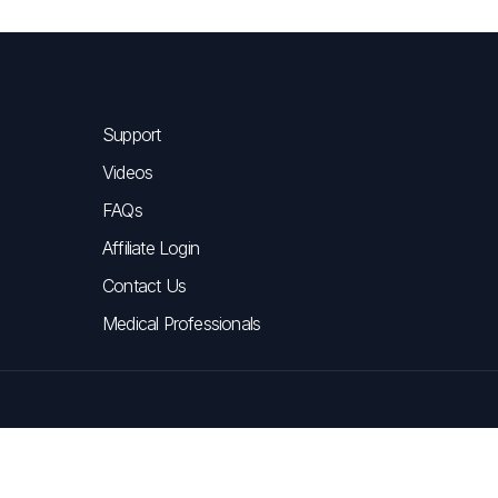
Support
Videos
FAQs
Affiliate Login
Contact Us
Medical Professionals