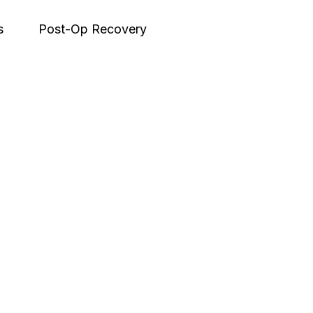
s
Post-Op Recovery