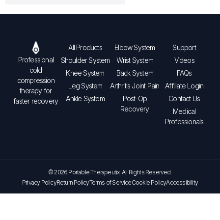
All Products
Elbow System
Support
Professional
Shoulder System
Wrist System
Videos
cold
Knee System
Back System
FAQs
compression
Leg System
Arthritis Joint Pain
Affiliate Login
therapy for
Ankle System
Post-Op
Contact Us
faster recovery
Recovery
Medical
Professionals
© 2026 Portable Therapeutix. All Rights Reserved.
Privacy Policy
Return Policy
Terms of Service
Cookie Policy
Accessibility