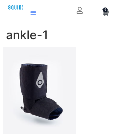
0
ankle-1