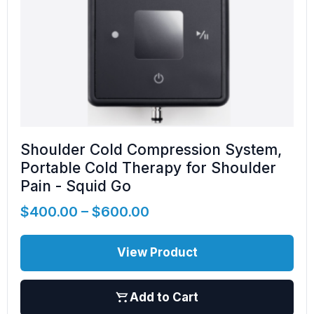
Shoulder Cold Compression System,
Portable Cold Therapy for Shoulder
Pain - Squid Go
$
400.00
–
$
600.00
View Product
Add to Cart