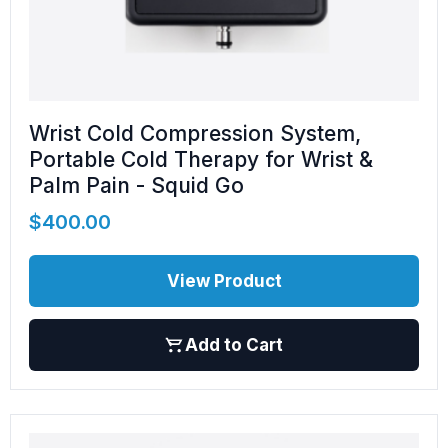
Wrist Cold Compression System,
Portable Cold Therapy for Wrist &
Palm Pain - Squid Go
$
400.00
View Product
Add to Cart