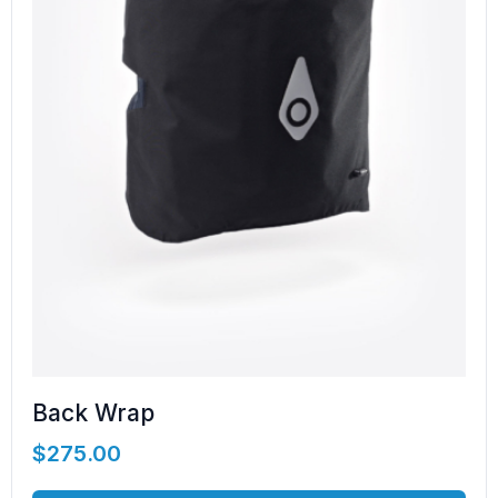
Back Wrap
$
275.00