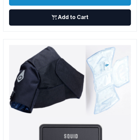
Add to Cart