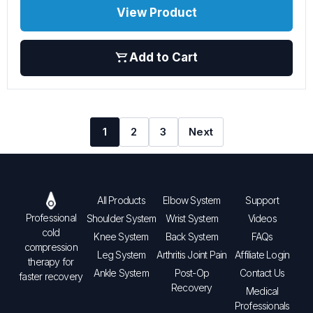
View Product
Add to Cart
1
2
3
Next
All Products
Elbow System
Support
Professional
Shoulder System
Wrist System
Videos
cold
Knee System
Back System
FAQs
compression
Leg System
Arthritis Joint Pain
Affiliate Login
therapy for
Ankle System
Post-Op
Contact Us
faster recovery
Recovery
Medical
Professionals