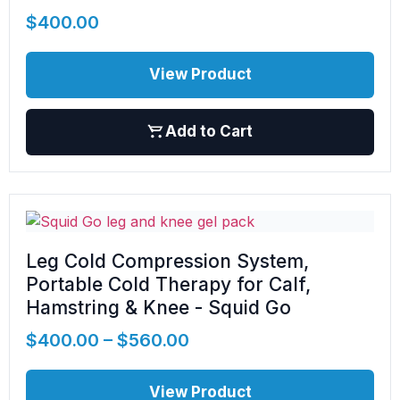
$
400.00
View Product
Add to Cart
Leg Cold Compression System,
Portable Cold Therapy for Calf,
Hamstring & Knee - Squid Go
$
400.00
–
$
560.00
View Product