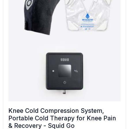
Knee Cold Compression System,
Portable Cold Therapy for Knee Pain
& Recovery - Squid Go