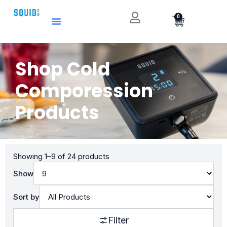
0
Shop Cold
Comporession
Products
Showing 1–9 of 24 products
Show
Sort by
Filter