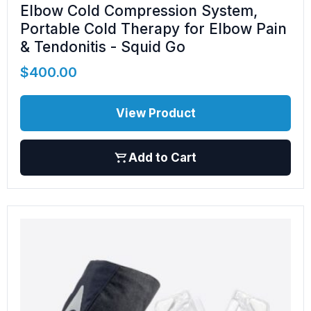
Elbow Cold Compression System,
Portable Cold Therapy for Elbow Pain
& Tendonitis - Squid Go
$
400.00
View Product
Add to Cart