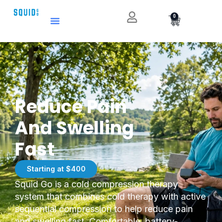
0
Reduce Pain
And Swelling
Fast
Starting at $400
Squid Go is a cold compression therapy
system that combines cold therapy with active
sequential compression to help reduce pain
and swelling fast. Comfortable, battery-