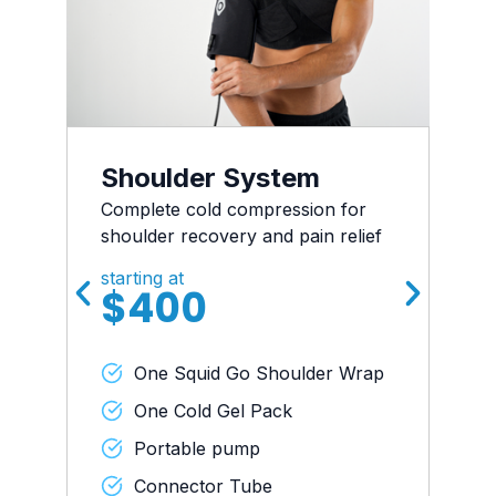
Shoulder System
Complete cold compression for
shoulder recovery and pain relief
starting at
$400
One Squid Go Shoulder Wrap
One Cold Gel Pack
Portable pump
Connector Tube