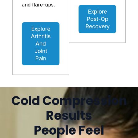
and flare-ups.
Explore
Post-Op
Recovery
Explore
Arthritis
And
Joint
Pain
Cold Compression
Results
People Feel