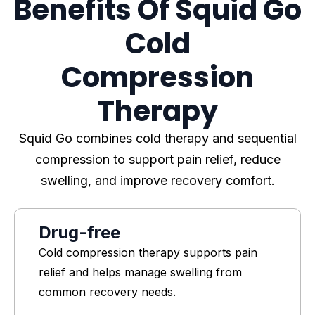
Benefits Of Squid Go
Cold
Compression
Therapy
Squid Go combines cold therapy and sequential
compression to support pain relief, reduce
swelling, and improve recovery comfort.
Drug-free
Cold compression therapy supports pain
relief and helps manage swelling from
common recovery needs.