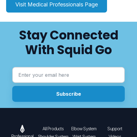
Visit Medical Professionals Page
Stay Connected
With Squid Go
All Products
Elbow System
Support
Professional
Shoulder System
Wrist System
Videos