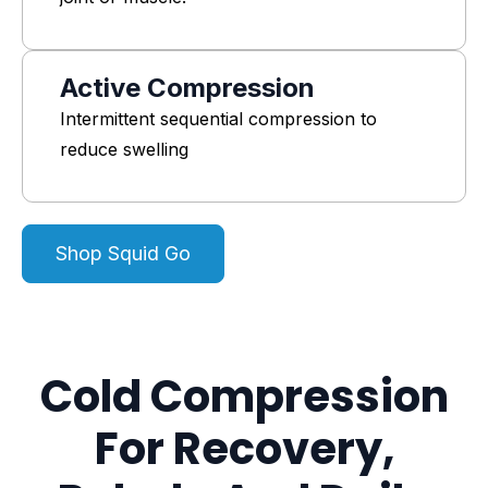
Active Compression
Intermittent sequential compression to
reduce swelling
Shop Squid Go
Cold Compression
For Recovery,