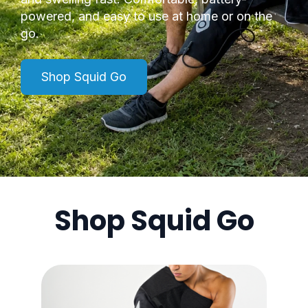
powered, and easy to use at home or on the
go.
Shop Squid Go
Shop Squid Go