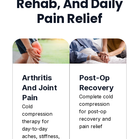
Rehab, And Daily
Pain Relief
Arthritis
Post-Op
And Joint
Recovery
Pain
Complete cold
compression
Cold
for post-op
compression
recovery and
therapy for
pain relief
day-to-day
aches, stiffness,