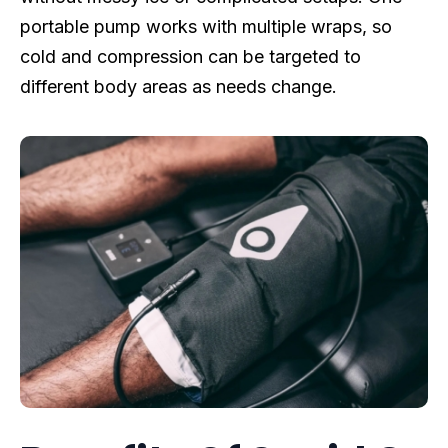
portable pump works with multiple wraps, so
cold and compression can be targeted to
different body areas as needs change.