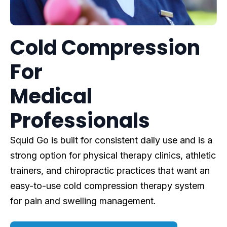
Cold Compression
For
Medical
Professionals
Squid Go is built for consistent daily use and is a
strong option for physical therapy clinics, athletic
trainers, and chiropractic practices that want an
easy-to-use cold compression therapy system
for pain and swelling management.