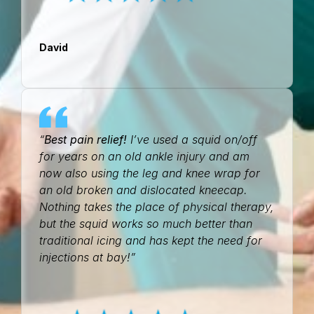
David
“
Best pain relief!
I’ve used a squid on/off
for years on an old ankle injury and am
now also using the leg and knee wrap for
an old broken and dislocated kneecap.
Nothing takes the place of physical therapy,
but the squid works so much better than
traditional icing and has kept the need for
injections at bay!”