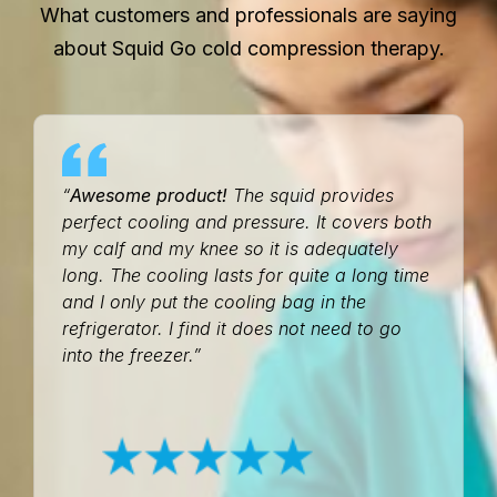
What customers and professionals are saying
about Squid Go cold compression therapy.
“
Awesome product!
The squid provides
perfect cooling and pressure. It covers both
my calf and my knee so it is adequately
long. The cooling lasts for quite a long time
and I only put the cooling bag in the
refrigerator. I find it does not need to go
into the freezer.”