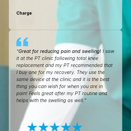
Charge
“
Great for reducing pain and swelling!
I saw
it at the PT clinic following total knee
replacement and my PT recommended that
I buy one for my recovery. They use the
same device at the clinic and it is the best
thing you can wish for when you are in
pain! Feels great after my PT routine and
helps with the swelling as well.”