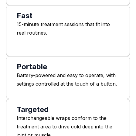
Fast
15-minute treatment sessions that fit into
real routines.
Portable
Battery-powered and easy to operate, with
settings controlled at the touch of a button.
Targeted
Interchangeable wraps conform to the
treatment area to drive cold deep into the
joint or muscle.