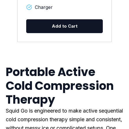
Charger
Add to Cart
Portable Active
Cold Compression
Therapy
Squid Go is engineered to make active sequential
cold compression therapy simple and consistent,
without messy ice or complicated setups. One