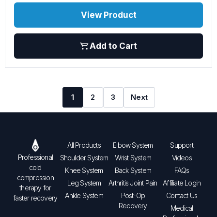
View Product
Add to Cart
1
2
3
Next
All Products
Elbow System
Support
Professional
Shoulder System
Wrist System
Videos
cold
Knee System
Back System
FAQs
compression
Leg System
Arthritis Joint Pain
Affiliate Login
therapy for
Ankle System
Post-Op
Contact Us
faster recovery
Recovery
Medical