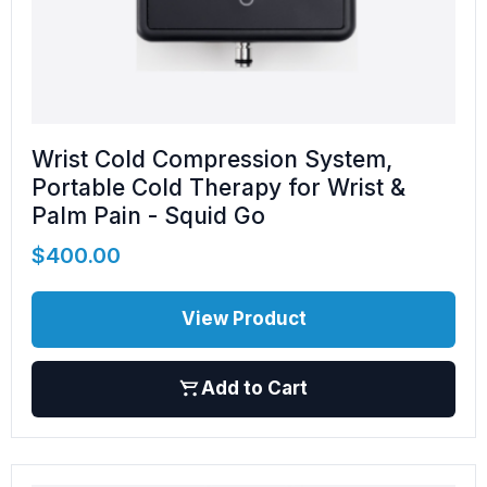
Wrist Cold Compression System,
Portable Cold Therapy for Wrist &
Palm Pain - Squid Go
$
400.00
View Product
Add to Cart