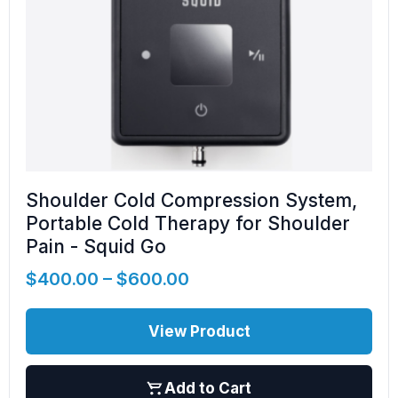
Shoulder Cold Compression System,
Portable Cold Therapy for Shoulder
Pain - Squid Go
$
400.00
–
$
600.00
View Product
Add to Cart