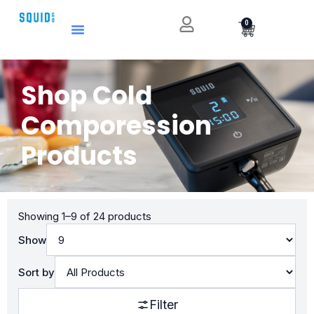
0
Shop Cold
Comporession
Products
Showing 1–9 of 24 products
Show
Sort by
Filter