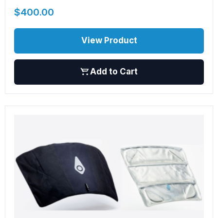
$
400.00
View Product
Add to Cart