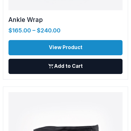
Ankle Wrap
$
165.00
–
$
240.00
View Product
Add to Cart