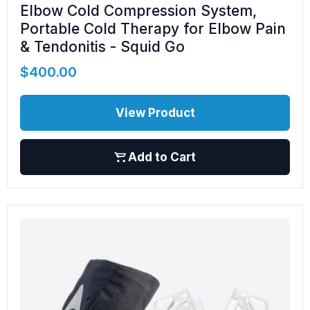
Elbow Cold Compression System,
Portable Cold Therapy for Elbow Pain
& Tendonitis - Squid Go
$
400.00
View Product
Add to Cart