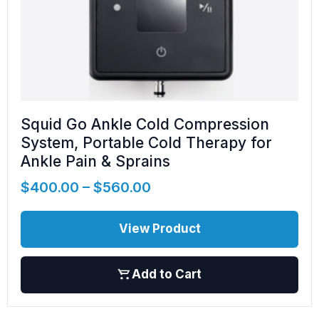
Squid Go Ankle Cold Compression
System, Portable Cold Therapy for
Ankle Pain & Sprains
$
400.00
–
$
560.00
View Product
Add to Cart