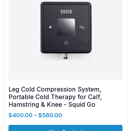
Leg Cold Compression System,
Portable Cold Therapy for Calf,
Hamstring & Knee - Squid Go
$
400.00
–
$
560.00