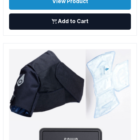
View Product
Add to Cart