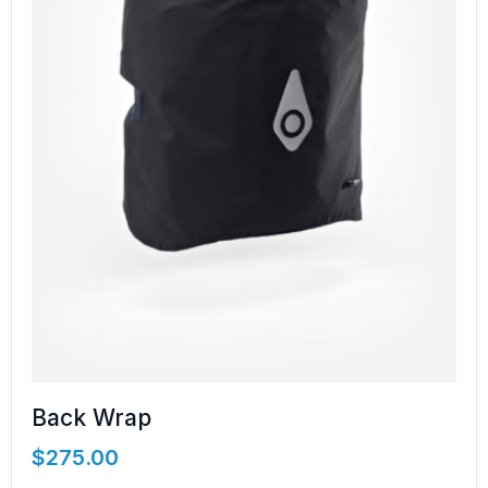
Back Wrap
$
275.00