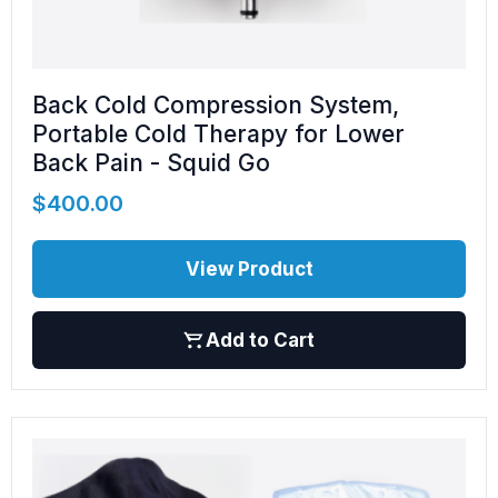
Back Cold Compression System,
Portable Cold Therapy for Lower
Back Pain - Squid Go
$
400.00
View Product
Add to Cart