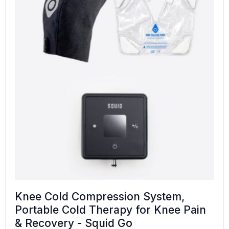
Knee Cold Compression System,
Portable Cold Therapy for Knee Pain
& Recovery - Squid Go